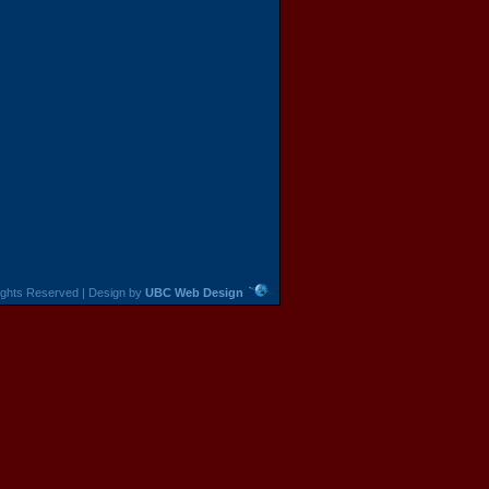
 Rights Reserved | Design by
UBC Web Design