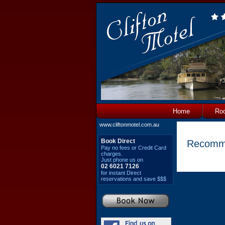
Home
Ro
www.cliftonmotel.com.au
Book Direct
Recomm
Pay no fees or Credit Card
charges.
Just phone us on
02 6021 7126
for instant Direct
reservations and save $$$