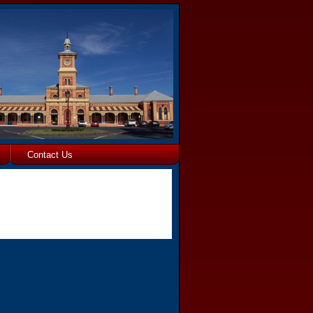
Contact Us