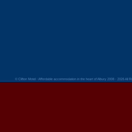
© Clifton Motel - Affordable accommodation in the heart of Albury 2008 - 2026 All