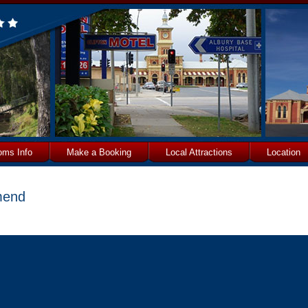
oms Info
Make a Booking
Local Attractions
Location
end