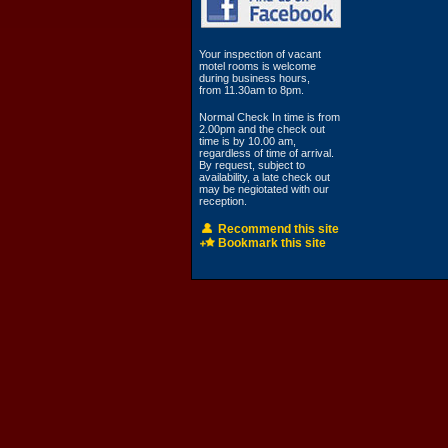
Your inspection of vacant
motel rooms is welcome
during business hours,
from 11.30am to 8pm.
Normal Check In time is from
2.00pm and the check out
time is by 10.00 am,
regardless of time of arrival.
By request, subject to
availability, a late check out
may be negiotated with our
reception.
Recommend this site
Bookmark this site